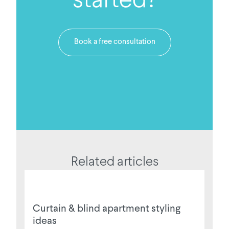
Book a free consultation
Related articles
Curtain & blind apartment styling
ideas