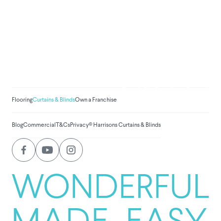
We've donated to Breast
Cancer research since
2008
Amount raised so far:
$
1,031,294.
Flooring
Curtains & Blinds
Own a Franchise
Blog
Commercial
T&Cs
Privacy
© Harrisons Curtains & Blinds