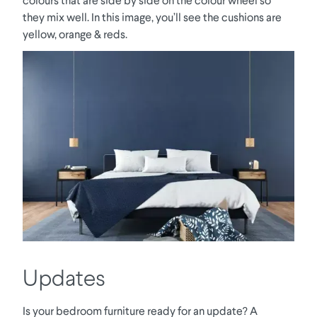
they mix well. In this image, you’ll see the cushions are
yellow, orange & reds.
Updates
Is your bedroom furniture ready for an update? A