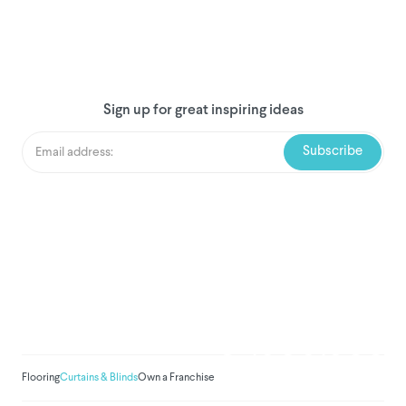
Sign up for great inspiring ideas
We've donated to Breast
Cancer research since
2008
Amount raised so far:
$
1,030,933.
Flooring
Curtains & Blinds
Own a Franchise