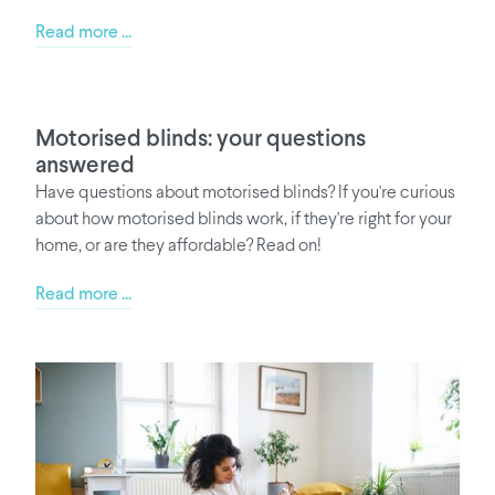
Read more ...
Motorised blinds: your questions
answered
Have questions about motorised blinds? If you're curious
about how motorised blinds work, if they're right for your
home, or are they affordable? Read on!
Read more ...