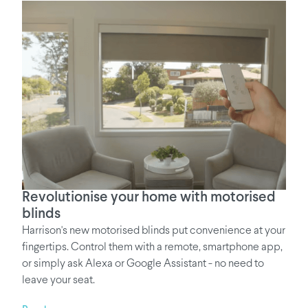
Revolutionise your home with motorised
blinds
Harrison's new motorised blinds put convenience at your
fingertips. Control them with a remote, smartphone app,
or simply ask Alexa or Google Assistant - no need to
leave your seat.