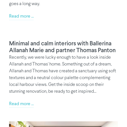
goes a long way.
Read more ...
Minimal and calm interiors with Ballerina
Allanah Marie and partner Thomas Panton
Recently, we were lucky enough to have a look inside
Allanah and Thomas' home. Something out of a dream,
Allanah and Thomas have created a sanctuary using soft
textures and a neutral colour palette complementing
local harbour views. Get the inside scoop on their
stunning renovation, be ready to get inspired...
Read more ...