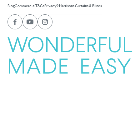
Blog
Commercial
T&Cs
Privacy
© Harrisons Curtains & Blinds