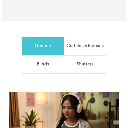
General
Curtains & Romans
Blinds
Shutters