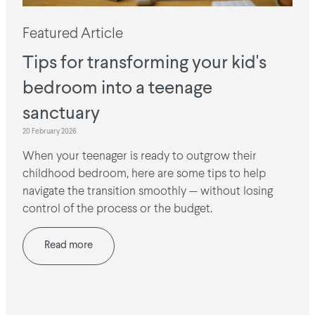
Featured Article
Tips for transforming your kid's
bedroom into a teenage
sanctuary
20 February 2026
When your teenager is ready to outgrow their
childhood bedroom, here are some tips to help
navigate the transition smoothly — without losing
control of the process or the budget.
Read more