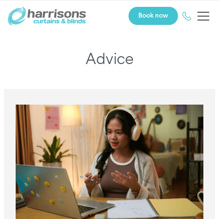
Book now
Advice