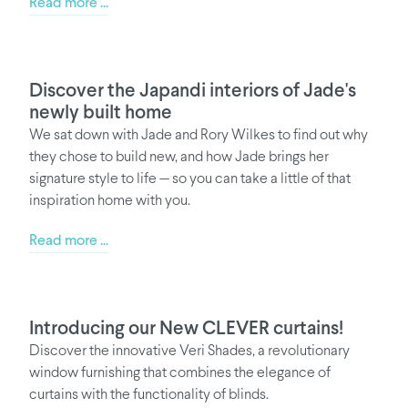
Read more ...
Discover the Japandi interiors of Jade's
newly built home
We sat down with Jade and Rory Wilkes to find out why
they chose to build new, and how Jade brings her
signature style to life — so you can take a little of that
inspiration home with you.
Read more ...
Introducing our New CLEVER curtains!
Discover the innovative Veri Shades, a revolutionary
window furnishing that combines the elegance of
curtains with the functionality of blinds.