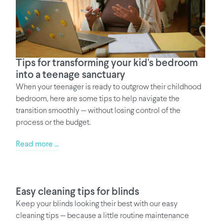
Tips for transforming your kid's bedroom
into a teenage sanctuary
When your teenager is ready to outgrow their childhood
bedroom, here are some tips to help navigate the
transition smoothly — without losing control of the
process or the budget.
Read more ...
Easy cleaning tips for blinds
Keep your blinds looking their best with our easy
cleaning tips — because a little routine maintenance