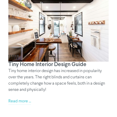
Tiny Home Interior Design Guide
Tiny home interior design has increased in popularity
over the years. The right blinds and curtains can
completely change how a space feels, both in a design
sense and physically!
Read more ...