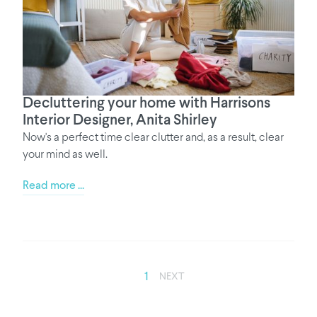
Decluttering your home with Harrisons
Interior Designer, Anita Shirley
Now's a perfect time clear clutter and, as a result, clear
your mind as well.
Read more ...
1
NEXT