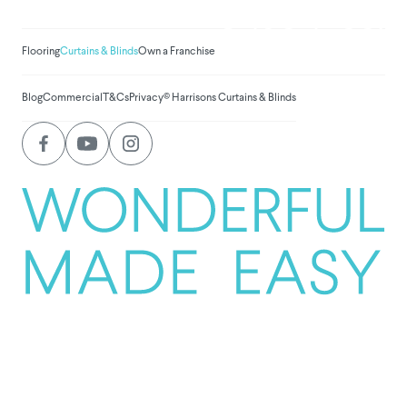
$
1,031,455.0
Flooring
Curtains & Blinds
Own a Franchise
Blog
Commercial
T&Cs
Privacy
© Harrisons Curtains & Blinds