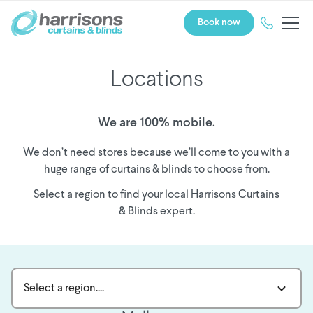
Book now
Locations
We are 100% mobile.
We don’t need stores because we’ll come to you with a
huge range of curtains & blinds to choose from.
Select a region to find your local Harrisons Curtains
& Blinds expert.
Select a region....