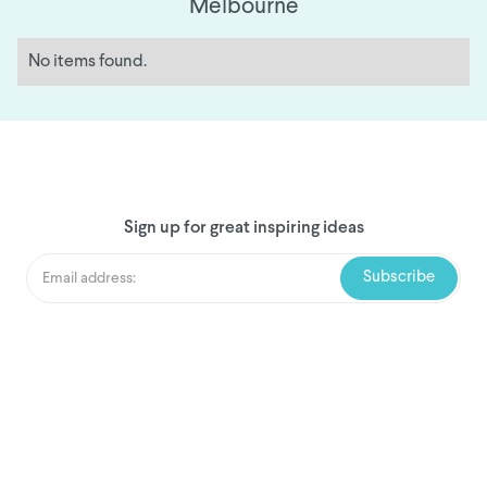
Melbourne
No items found.
Sign up for great inspiring ideas
We've donated to Breast
Cancer research since
2008
Amount raised so far: