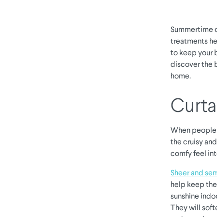
Summertime ca
treatments he
to keep your 
discover the 
home.
Curta
When people t
the cruisy and
comfy feel in
Sheer and sem
help keep the 
sunshine indoo
They will soft