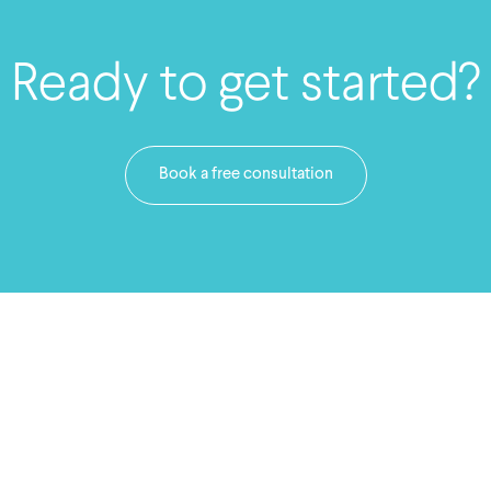
Ready to get started?
Book a free consultation