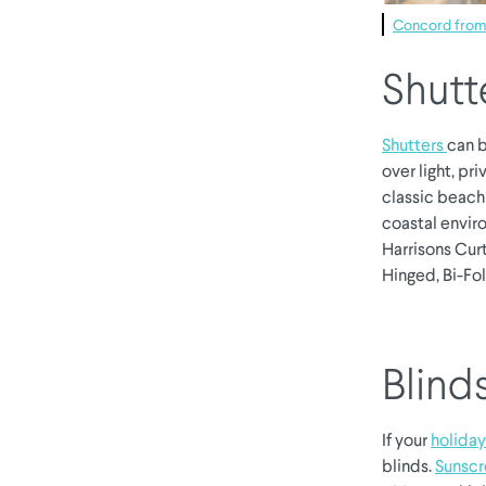
Concord from 
Shutt
Shutters
can b
over light, pri
classic beach 
coastal enviro
Harrisons Curt
Hinged, Bi-Fol
Blind
If your
holida
blinds.
Sunscr