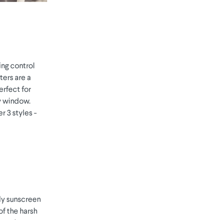
ing control
ters are a
erfect for
ny window.
r 3 styles -
lly sunscreen
of the harsh