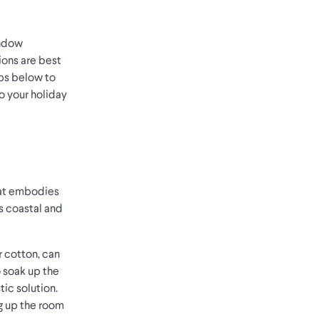
indow
ions are best
ips below to
o your holiday
hat embodies
is coastal and
or cotton, can
o soak up the
tic solution.
ng up the room