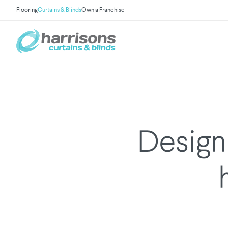
Flooring
Curtains & Blinds
Own a Franchise
Design 