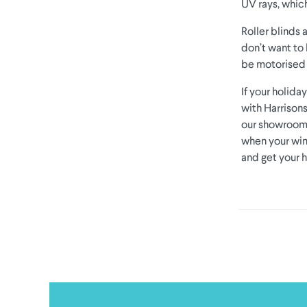
UV rays, which
Roller blinds 
don’t want to 
be motorised 
If your holid
with Harrisons
our showroom t
when your win
and get your 