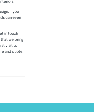
nteriors.
sign. If you
inds can even
et in touch
t that we bring
st visit to
ure and quote,