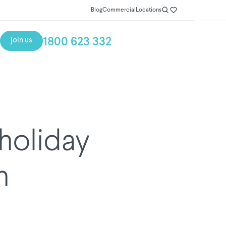
Blog
Commercial
Locations
1800 623 332
join us
 holiday
h