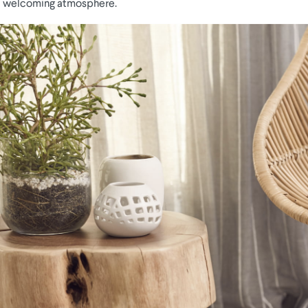
 a welcoming atmosphere.