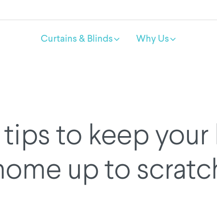
Curtains & Blinds
Why Us
tips to keep your
home up to scratc