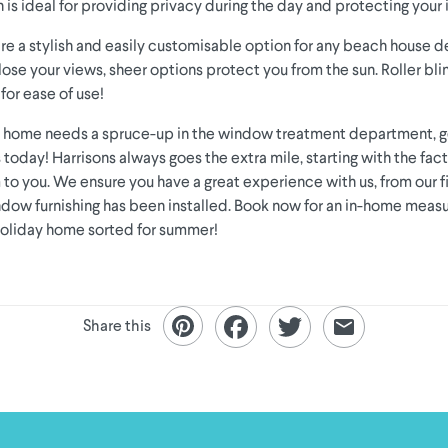
 is ideal for providing privacy during the day and protecting your i
are a stylish and easily customisable option for any beach house de
lose your views, sheer options protect you from the sun. Roller bl
for ease of use!
ay home needs a spruce-up in the window treatment department, g
 today! Harrisons always goes the extra mile, starting with the fac
o you. We ensure you have a great experience with us, from our fir
dow furnishing has been installed. Book now for an in-home meas
holiday home sorted for summer!
Share this