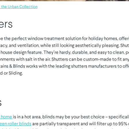
the Urban Collection
ers
e the perfect window treatment solution for holiday homes, offer
vacy, and ventilation, while still looking aesthetically pleasing. Shut
house design feature. They’re hardy, durable, and easy to clean, p
nments with salt in the air. Shutters can be custom-made to fit a
ains & Blinds works with the leading shutters manufacturers to offe
d or Sliding.
s
y home
is in a hot area, blinds may be your best choice – specifica
een roller blinds
are partially transparent and will filter up to 95% 