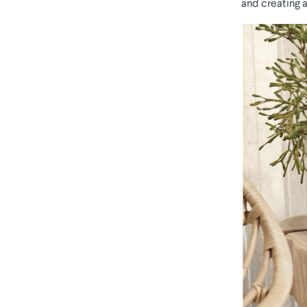
and creating