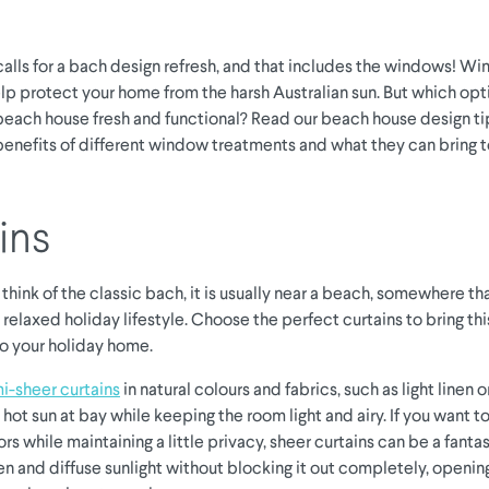
lls for a bach design refresh, and that includes the windows! W
lp protect your home from the harsh Australian sun. But which opt
beach house fresh and functional? Read our beach house design t
benefits of different window treatments and what they can bring t
ins
hink of the classic bach, it is usually near a beach, somewhere t
 relaxed holiday lifestyle. Choose the perfect curtains to bring th
to your holiday home.
i-sheer curtains
in natural colours and fabrics, such as light linen 
hot sun at bay while keeping the room light and airy. If you want t
rs while maintaining a little privacy, sheer curtains can be a fantas
en and diffuse sunlight without blocking it out completely, openi