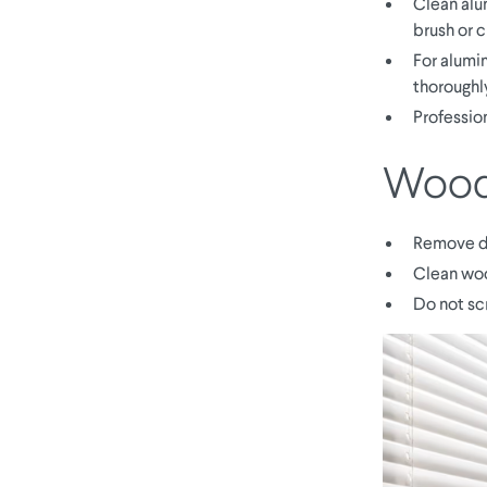
Clean alu
brush or c
For alumin
thoroughl
Professio
Woode
Remove du
Clean woo
Do not sc