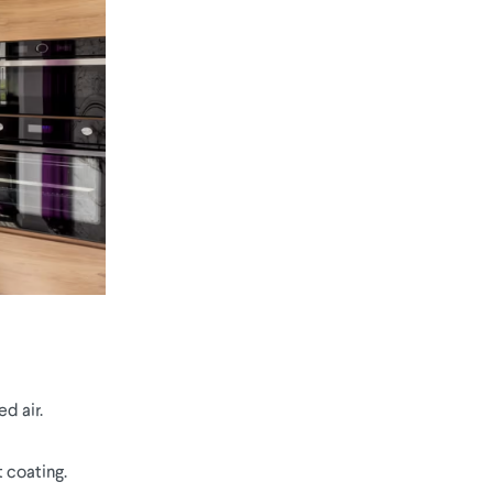
d air.
 coating.