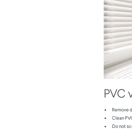
PVC v
Remove du
Clean PVC
Do not sc