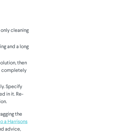
e only cleaning
ing and a long
olution, then
n a completely
ly. Specify
d in it. Re-
ion.
ragging the
to a Harrisons
nd advice,