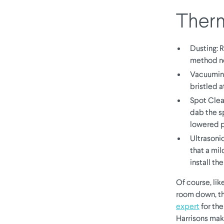
Therm
Dusting: R
method n
Vacuuming
bristled 
Spot Clea
dab the sp
lowered p
Ultrasoni
that a mil
install th
Of course, lik
room down, th
expert
for th
Harrisons mak