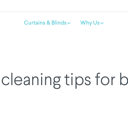
Curtains & Blinds
Why Us
cleaning tips for 