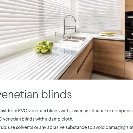
enetian blinds
st from PVC venetian blinds with a vacuum cleaner or compresse
 venetian blinds with a damp cloth.
rub; use solvents or any abrasive substance to avoid damaging slat