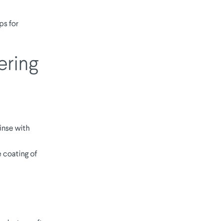
ps for
ering
inse with
 coating of