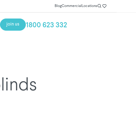
Blog
Commercial
Locations
1800 623 332
join us
blinds