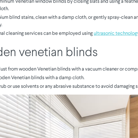
minium Venetian window blinds by closing slats and using a feather
loth.
ium blind stains, clean with a damp cloth, or gently spray-clean a
y.
nal cleaning services can be employed using
ultrasonic technolog
n venetian blinds
st from wooden Venetian blinds with a vacuum cleaner or compr
den Venetian blinds with a damp cloth.
rub or use solvents or any abrasive substance to avoid damaging sl