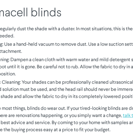
acell blinds
egularly dust the shade with a duster. In most situations, this is th
eeded.
: Use a hand-held vacuum to remove dust. Use a low suction sett
attachment.
ning: Dampen a clean cloth with warm water and mild detergent s
ot until it is gone. Be careful not to rub. Allow the fabric to dry i
osition.
c Cleaning: Your shades can be professionally cleaned ultrasonical
d solution must be used, and the head rail should never be immerse
e shade and allow the fabric to dry in its completely lowered posit
e most things, blinds do wear out. If your tired-looking blinds are d
ere are renovations happening, or you simply want a change,
talk 
e best advice and service. By coming to your home with samples a
e the buying process easy at a price to fit your budget.