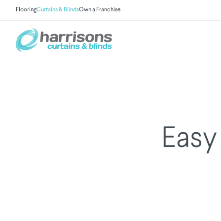
Flooring
Curtains & Blinds
Own a Franchise
Easy 