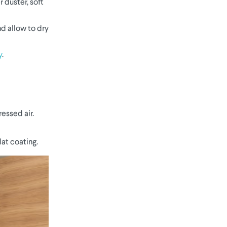
 duster, soft
nd allow to dry
y
.
essed air.
at coating.