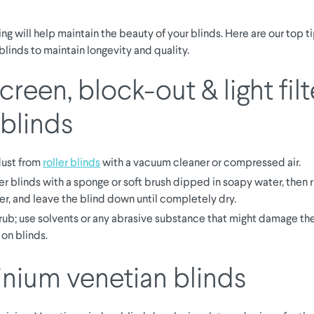
ng will help maintain the beauty of your blinds. Here are our top ti
blinds to maintain longevity and quality.
reen, block-out & light filt
 blinds
ust from
roller blinds
with a vacuum cleaner or compressed air.
er blinds with a sponge or soft brush dipped in soapy water, then r
er, and leave the blind down until completely dry.
rub; use solvents or any abrasive substance that might damage the
 on blinds.
nium venetian blinds