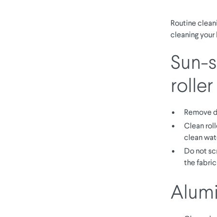
Routine cleani
cleaning your 
Sun-sc
roller
Remove d
Clean roll
clean wat
Do not sc
the fabric
Alumi