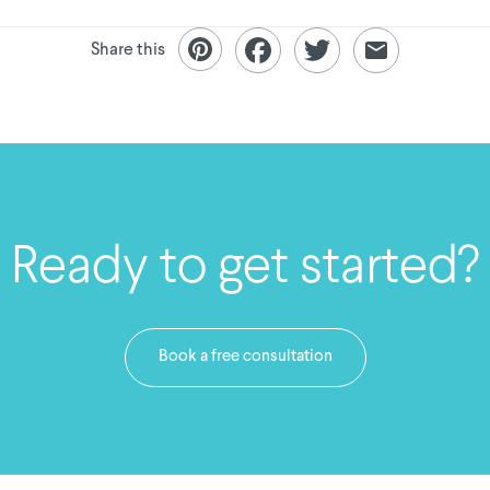
Share this
Ready to get started?
Book a free consultation