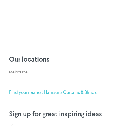
Our locations
Melbourne
Find your nearest Harrisons Curtains & Blinds
Sign up for great inspiring ideas