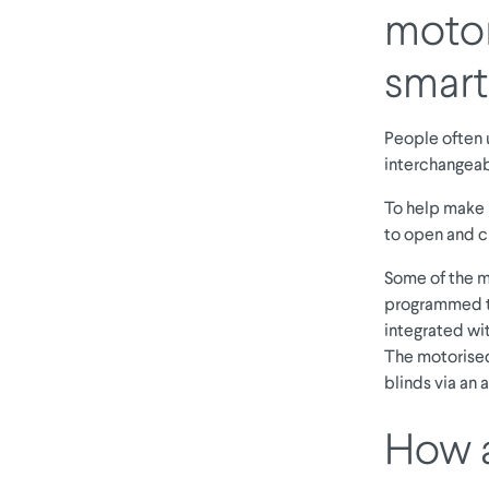
motor
smart
People often u
interchangeabl
To help make i
to open and c
Some of the m
programmed to
integrated wit
The motorised
blinds via an
How a