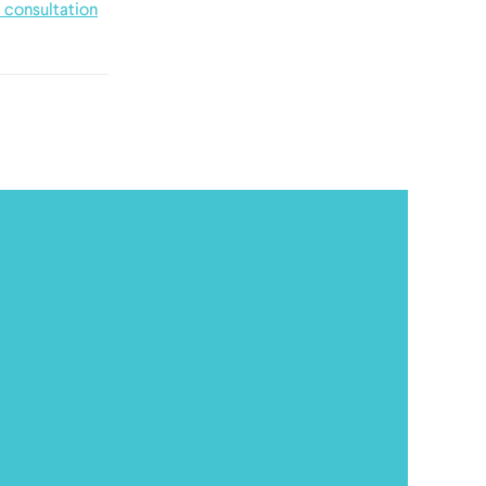
 consultation