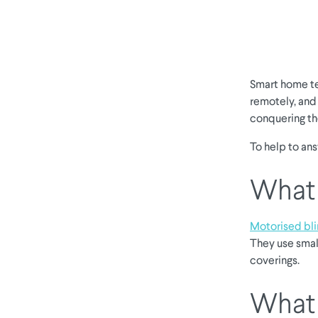
Smart home te
remotely, and
conquering the
To help to an
What 
Motorised bl
They use smal
coverings.
What 