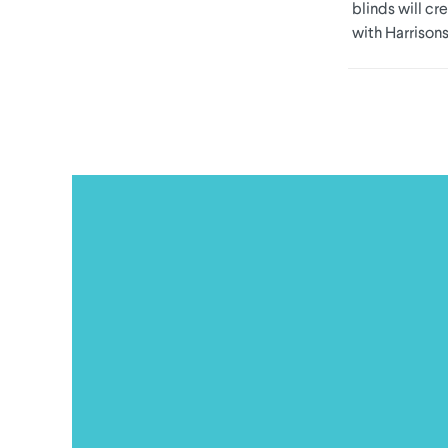
blinds will cr
with Harrisons