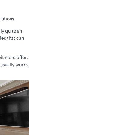
lutions.
lly quite an
ies that can
it more effort
 usually works