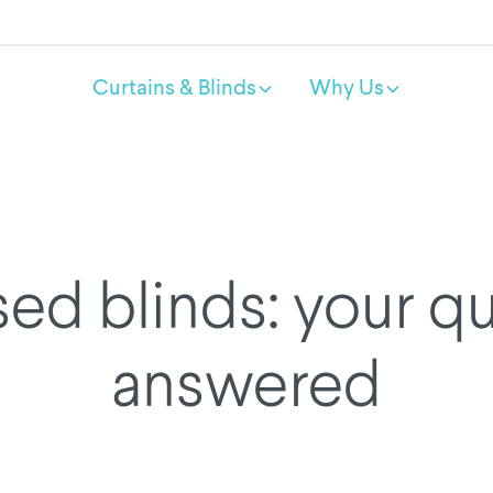
Curtains & Blinds
Why Us
ed blinds: your q
answered