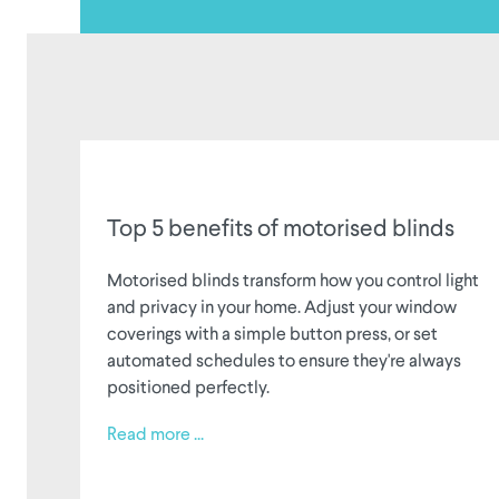
Top 5 benefits of motorised blinds
Motorised blinds transform how you control light
and privacy in your home. Adjust your window
coverings with a simple button press, or set
automated schedules to ensure they're always
positioned perfectly.
Read more ...