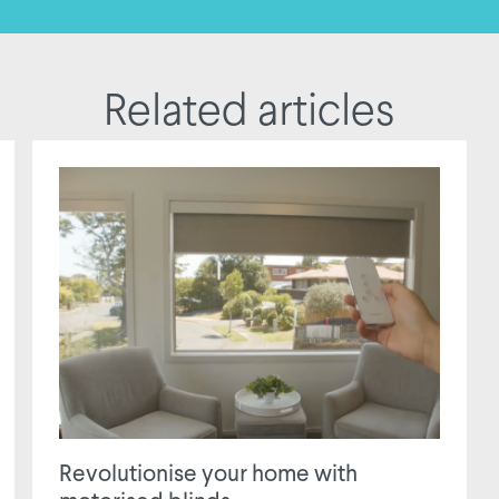
Related articles
Revolutionise your home with