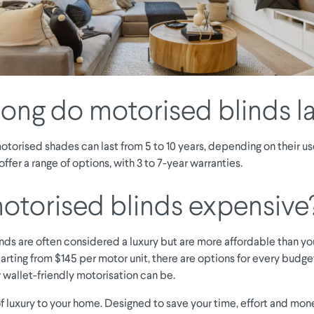
ong do motorised blinds la
torised shades can last from 5 to 10 years, depending on their us
 offer a range of options, with 3 to 7-year warranties.
otorised blinds expensive
nds are often considered a luxury but are more affordable than you
arting from $145 per motor unit, there are options for every budget
 wallet-friendly motorisation can be.
f luxury to your home. Designed to save your time, effort and mon