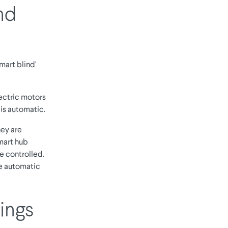
nd
mart blind'
lectric motors
is automatic.
hey are
mart hub
e controlled.
he automatic
ings