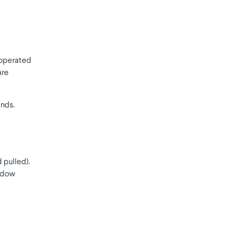
 operated
are
inds.
 pulled).
indow