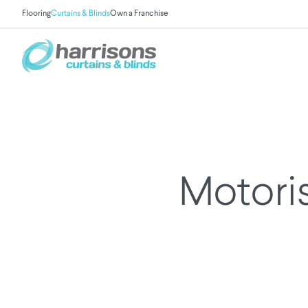
Flooring
Curtains & Blinds
Own a Franchise
Motoris