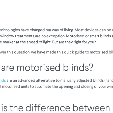
chnologies have changed our way of living. Most devices can be
 window treatments are no exception. Motorised or smart blinds 
 market at the speed of light. But are they right for you?
swer this question, we have made this quick guide to motorised bl
are motorised blinds?
inds
are an advanced alternative to manually adjusted blinds (hand
l motorised units to automate the opening and closing of your w
is the difference between