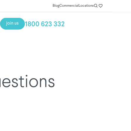
Blog
Commercial
Locations
1800 623 332
join us
uestions