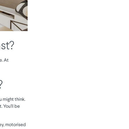
st?
e. At
?
 might think.
. You'll be
ey, motorised