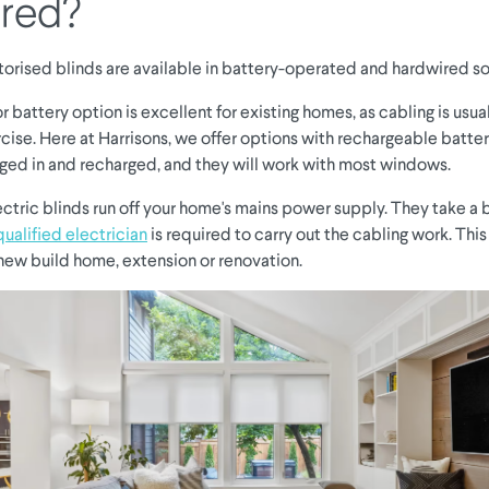
red?
torised blinds are available in battery-operated and hardwired so
r battery option is excellent for existing homes, as cabling is usua
cise. Here at Harrisons, we offer options with rechargeable batter
gged in and recharged, and they will work with most windows.
ctric blinds run off your home's mains power supply. They take a b
qualified electrician
is required to carry out the cabling work. This
 new build home, extension or renovation.