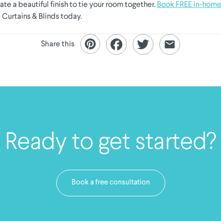
eate a beautiful finish to tie your room together.
Book FREE in-home
 Curtains & Blinds today.
Share this
Ready to get started?
Book a free consultation