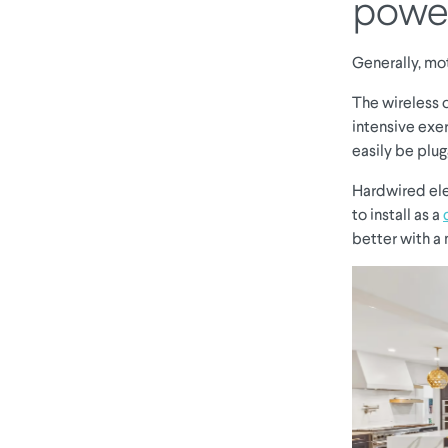
powe
Generally, mo
The wireless o
intensive exer
easily be plu
Hardwired ele
to install as a
better with a