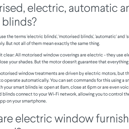
ised, electric, automatic a
 blinds?
se the terms 'electric blinds', 'motorised blinds', 'automatic' and 's
y. But not all of them mean exactly the same thing.
t clear: All motorised window coverings are electric - they use e
lose your shades. But the motor doesn't guarantee that everything 
otorised window treatments are driven by electric motors, but t
 operate automatically. You can set commands for this using a s
h your smart blinds ie: open at 8am, close at 6pm or are even voic
 blinds connect to your Wi-Fi network, allowing you to control t
 app on your smartphone.
re electric window furnish