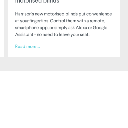
motorised blinds
Harrison's new motorised blinds put convenience
at your fingertips. Control them with a remote,
smartphone app, or simply ask Alexa or Google
Assistant - no need to leave your seat.
Read more ...