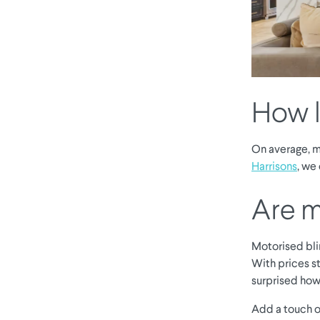
How l
On average, mo
Harrisons
, we
Are m
Motorised bli
With prices st
surprised how
Add a touch o