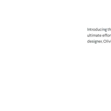
Introducing t
ultimate effor
designer, Oli