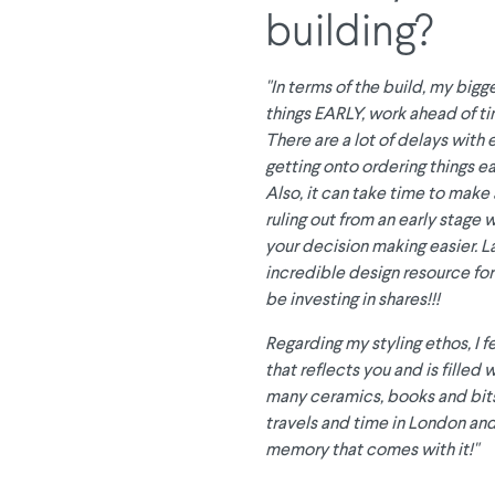
building?
"In terms of the build, my bigg
things EARLY, work ahead of tim
There are a lot of delays with
getting onto ordering things ear
Also, it can take time to make 
ruling out from an early stage 
your decision making easier. Las
incredible design resource for 
be investing in shares!!!
Regarding my styling ethos, I fe
that reflects you and is filled
many ceramics, books and bits
travels and time in London and
memory that comes with it!"