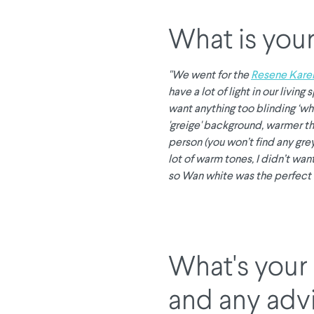
What is your
"We went for the
Resene Kare
have a lot of light in our livin
want anything too blinding ‘wh
'greige' background, warmer th
person (you won’t find any gre
lot of warm tones, I didn’t wan
so Wan white was the perfect 
What's your 
and any adv