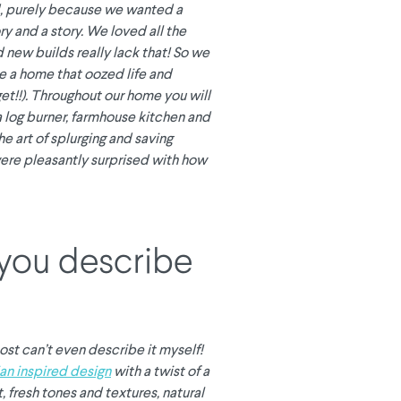
, purely because we wanted a
y and a story. We loved all the
 new builds really lack that! So we
e a home that oozed life and
get!!). Throughout our home you will
a log burner, farmhouse kitchen and
he art of splurging and saving
ere pleasantly surprised with how
you describe
ost can’t even describe it myself!
an inspired design
with a twist of a
, fresh tones and textures, natural