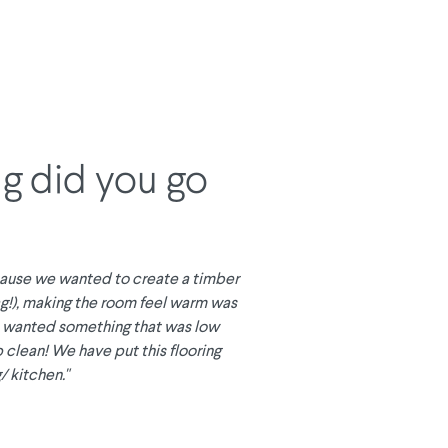
g did you go
ause we wanted to create a timber
tag!), making the room feel warm was
so wanted something that was low
clean! We have put this flooring
/ kitchen."