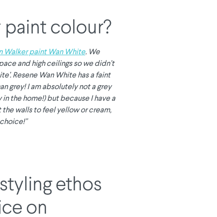
 paint colour?
n Walker paint Wan White
. We
g space and high ceilings so we didn’t
ite’. Resene Wan White has a faint
an grey! I am absolutely not a grey
y in the home!) but because I have a
t the walls to feel yellow or cream,
choice!"
styling ethos
ice on