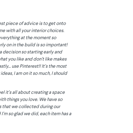
est piece of advice is to get onto
e with all your interior choices.
 everything at the moment so
ly on in the build is so important!
a decision so starting early and
what you like and don’t like makes
tly... use Pinterest!! It’s the most
ideas, I am on it so much, I should
el it’s all about creating a space
 with things you love. We have so
 that we collected during our
 I’m so glad we did, each item has a