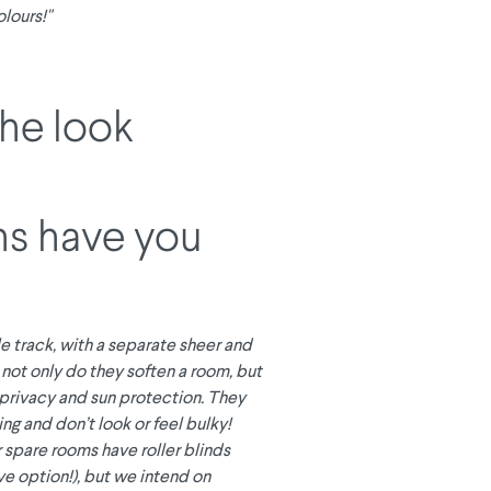
lours!"
the look
ns have you
e track, with a separate sheer and
, not only do they soften a room, but
 privacy and sun protection. They
ing and don’t look or feel bulky!
 spare rooms have roller blinds
ve option!), but we intend on