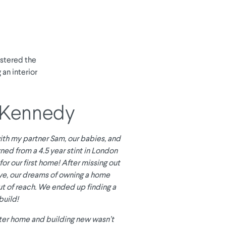
astered the
 an interior
 Kennedy
 with my partner Sam, our babies, and
ned from a 4.5 year stint in London
for our first home! After missing out
ye, our dreams of owning a home
t of reach. We ended up finding a
build!
ter home and building new wasn’t