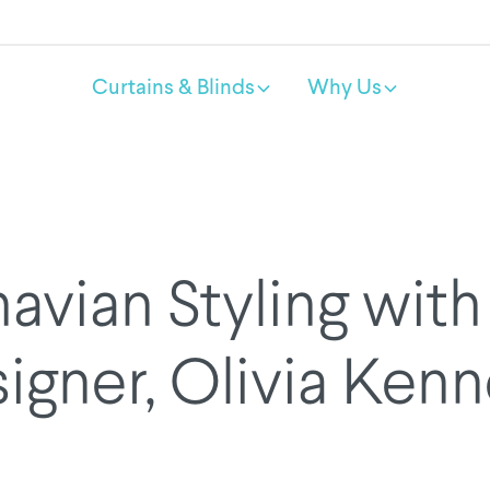
Curtains & Blinds
Why Us
avian Styling with 
igner, Olivia Ken