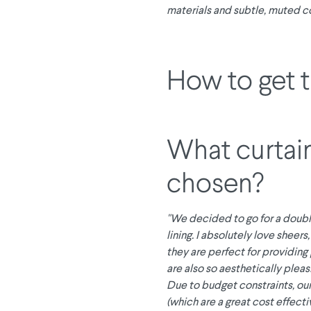
materials and subtle, muted co
How to get 
What curtai
chosen?
"We decided to go for a doubl
lining. I absolutely love sheers
they are perfect for providing
are also so aesthetically pleas
Due to budget constraints, our
(which are a great cost effecti