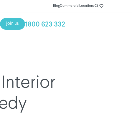
Blog
Commercial
Locations
1800 623 332
join us
Interior
nedy