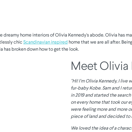
he dreamy home interiors of Olivia Kennedy's abode. Olivia has m
tlessly chic
Scandinavian inspired
home that we are all after. Being
via has broken down how to get the look.
Meet Olivia
"Hi! I’m Olivia Kennedy, I live
fur-baby Kobe. Sam and I retur
in 2019 and started the search 
on every home that took our e
were feeling more and more ou
piece of land and decided to 
We loved the idea of a charac