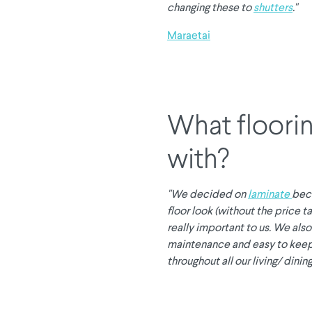
changing these to
shutters
."
Maraetai
What floorin
with?
"We decided on
laminate
bec
floor look (without the price 
really important to us. We al
maintenance and easy to keep 
throughout all our living/ dining