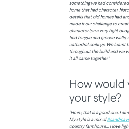
something we had considered
home that had character, histor
details that old homes had and
made it our challenge to creat
character (on a very tight bud
find tongue and groove walls, 
cathedral ceilings. We learnt t
throughout the build and we w
it all came together."
How would 
your style?
"Hmm, that is a good one, I alm
My style is a mix of
Scandinavi
country farmhouse… I love light