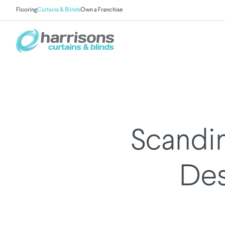
Flooring
Curtains & Blinds
Own a Franchise
Scandin
Des