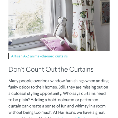
Artisan A-Z animal-themed curtains
Don’t Count Out the Curtains
Many people overlook window furnishings when adding
funky décor to their homes. Still, they are missing out on
a colossal styling opportunity. Who says curtains need
to be plain? Adding a bold-coloured or patterned
curtain can create a sense of fun and whimsy in a room
without being too much. At Harrisons, we have a great