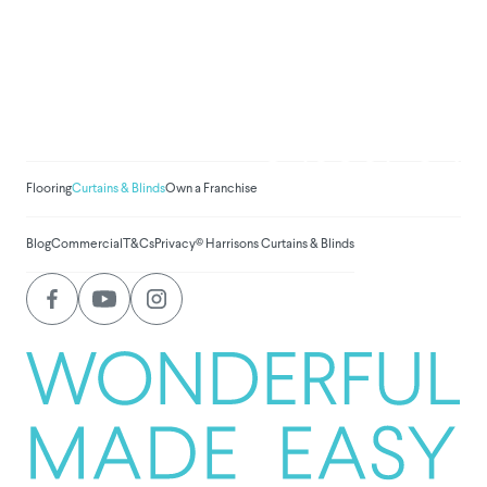
We've donated to Breast
Cancer research since
2008
Amount raised so far:
$
1,030,781.
Flooring
Curtains & Blinds
Own a Franchise
Blog
Commercial
T&Cs
Privacy
© Harrisons Curtains & Blinds