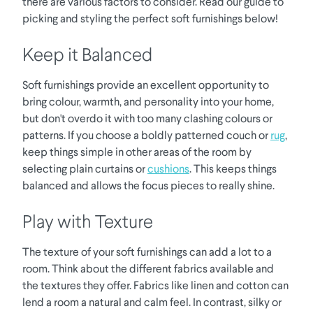
there are various factors to consider. Read our guide to
picking and styling the perfect soft furnishings below!
Keep it Balanced
Soft furnishings provide an excellent opportunity to
bring colour, warmth, and personality into your home,
but don't overdo it with too many clashing colours or
patterns. If you choose a boldly patterned couch or
rug
,
keep things simple in other areas of the room by
selecting plain curtains or
cushions
. This keeps things
balanced and allows the focus pieces to really shine.
Play with Texture
The texture of your soft furnishings can add a lot to a
room. Think about the different fabrics available and
the textures they offer. Fabrics like linen and cotton can
lend a room a natural and calm feel. In contrast, silky or