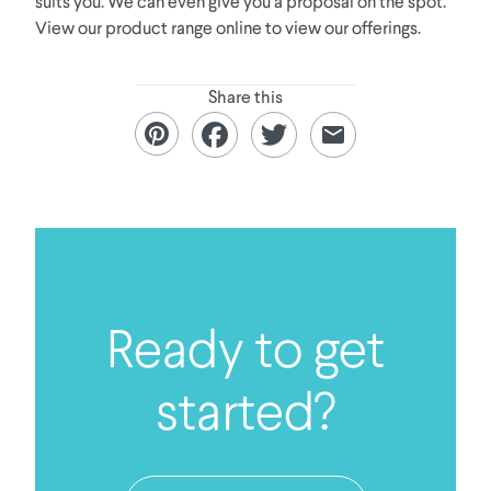
suits you. We can even give you a proposal on the spot.
View our product range online to view our offerings.
Share this
Ready to get
started?