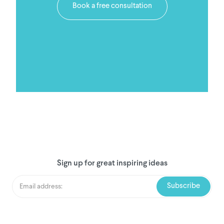
Book a free consultation
Sign up for great inspiring ideas