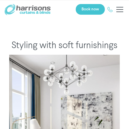
Book now
Styling with soft furnishings