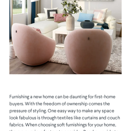
Furnishing a new home can be daunting for first-home
buyers. With the freedom of ownership comes the
pressure of styling. One easy way to make any space
look fabulous is through textiles like curtains and couch
fabrics. When choosing soft furnishings for your home,