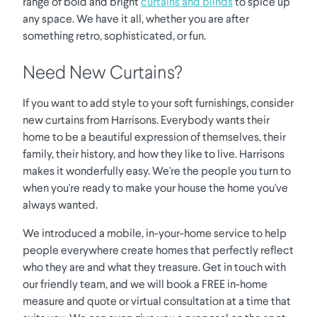
range of bold and bright
curtains and blinds
to spice up
any space. We have it all, whether you are after
something retro, sophisticated, or fun.
Need New Curtains?
If you want to add style to your soft furnishings, consider
new curtains from Harrisons. Everybody wants their
home to be a beautiful expression of themselves, their
family, their history, and how they like to live. Harrisons
makes it wonderfully easy. We're the people you turn to
when you're ready to make your house the home you've
always wanted.
We introduced a mobile, in-your-home service to help
people everywhere create homes that perfectly reflect
who they are and what they treasure. Get in touch with
our friendly team, and we will book a FREE in-home
measure and quote or virtual consultation at a time that