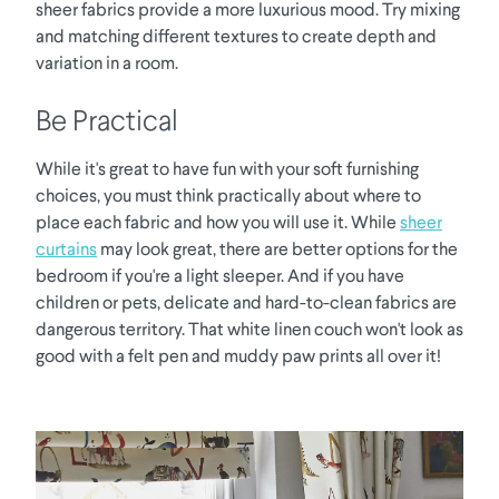
sheer fabrics provide a more luxurious mood. Try mixing
and matching different textures to create depth and
variation in a room.
Be Practical
While it's great to have fun with your soft furnishing
choices, you must think practically about where to
place each fabric and how you will use it. While
sheer
curtains
may look great, there are better options for the
bedroom if you're a light sleeper. And if you have
children or pets, delicate and hard-to-clean fabrics are
dangerous territory. That white linen couch won't look as
good with a felt pen and muddy paw prints all over it!