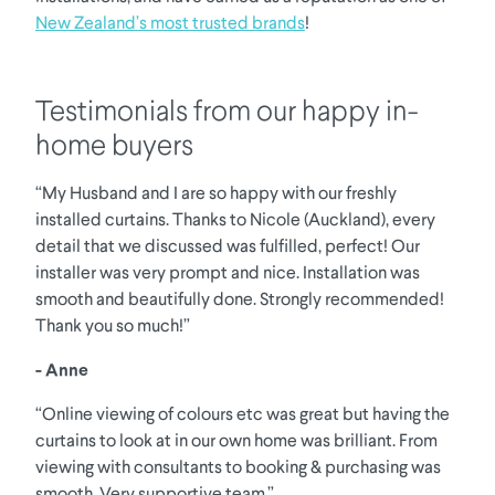
New Zealand’s most trusted brands
!
Testimonials from our happy in-
home buyers
“My Husband and I are so happy with our freshly
installed curtains. Thanks to Nicole (Auckland), every
detail that we discussed was fulfilled, perfect! Our
installer was very prompt and nice. Installation was
smooth and beautifully done. Strongly recommended!
Thank you so much!”
- Anne
“Online viewing of colours etc was great but having the
curtains to look at in our own home was brilliant. From
viewing with consultants to booking & purchasing was
smooth. Very supportive team.”