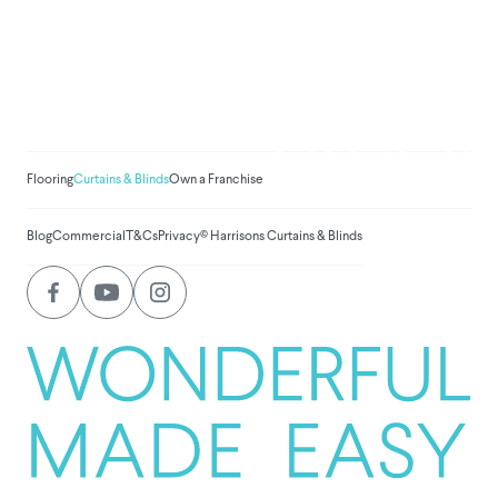
We've donated to Breast
Cancer research since
2008
Amount raised so far:
$
1,031,326.
Flooring
Curtains & Blinds
Own a Franchise
Blog
Commercial
T&Cs
Privacy
© Harrisons Curtains & Blinds