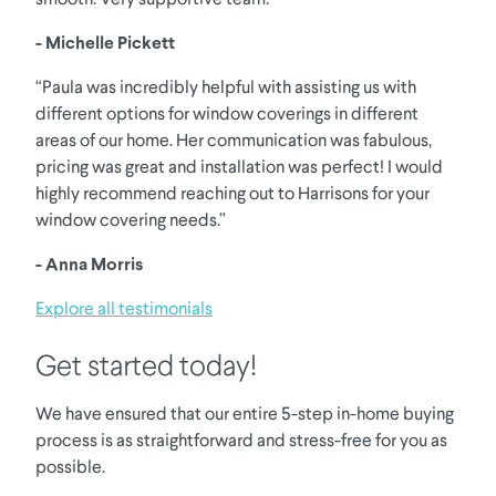
- Michelle Pickett
“Paula was incredibly helpful with assisting us with
different options for window coverings in different
areas of our home. Her communication was fabulous,
pricing was great and installation was perfect! I would
highly recommend reaching out to Harrisons for your
window covering needs.”
- Anna Morris
Explore all testimonials
Get started today!
We have ensured that our entire 5-step in-home buying
process is as straightforward and stress-free for you as
possible.