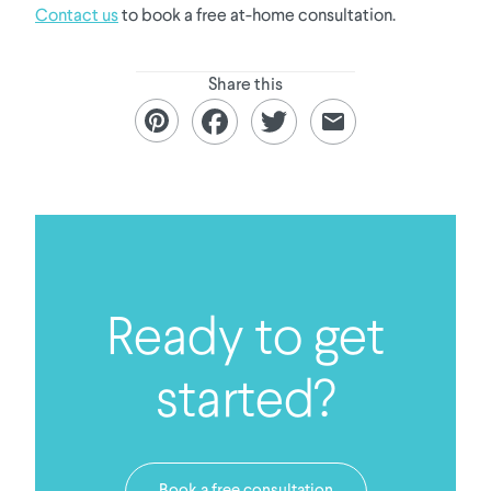
Contact us
to book a free at-home consultation.
Share this
Ready to get
started?