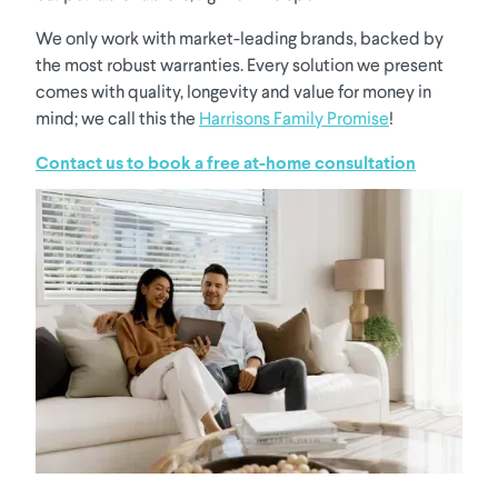
We only work with market-leading brands, backed by
the most robust warranties. Every solution we present
comes with quality, longevity and value for money in
mind; we call this the
Harrisons Family Promise
!
Contact us to book a free at-home consultation