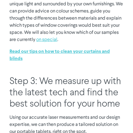
unique light and surrounded by your own furnishings. We
can provide advice on colour schemes, guide you
through the differences between materials and explain
which types of window coverings would best suit your
space. We will also let you know which of our samples
are currently
on special
.
Read our tips on how to clean your curtains and
blinds
Step 3: We measure up with
the latest tech and find the
best solution for your home
Using our accurate laser measurements and our design
expertise, we can then produce a tailored solution on
our portable tablets, right on the spot.