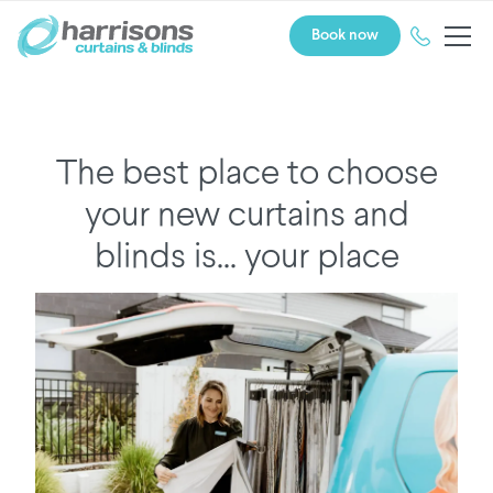
Book now
The best place to choose
your new curtains and
blinds is... your place