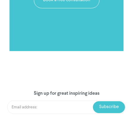
Book a free consultation
Sign up for great inspiring ideas