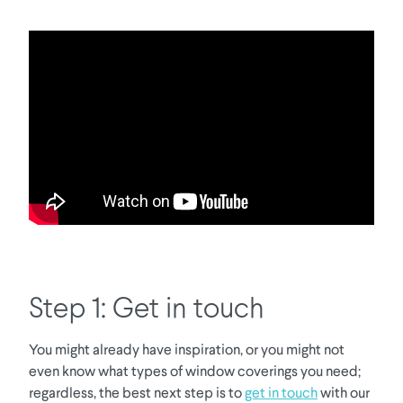
Step 1: Get in touch
You might already have inspiration, or you might not
even know what types of window coverings you need;
regardless, the best next step is to
get in touch
with our