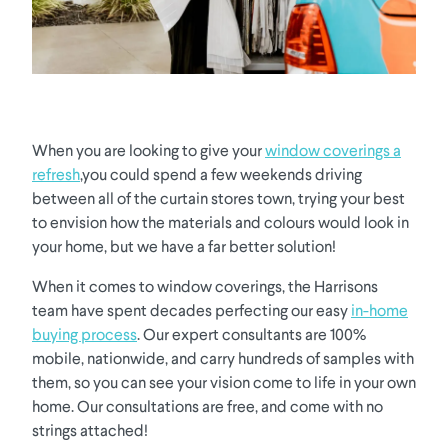
When you are looking to give your
window coverings a
refresh
,you could spend a few weekends driving
between all of the curtain stores town, trying your best
to envision how the materials and colours would look in
your home, but we have a far better solution!
When it comes to window coverings, the Harrisons
team have spent decades perfecting our easy
in-home
buying process
. Our expert consultants are 100%
mobile, nationwide, and carry hundreds of samples with
them, so you can see your vision come to life in your own
home. Our consultations are free, and come with no
strings attached!