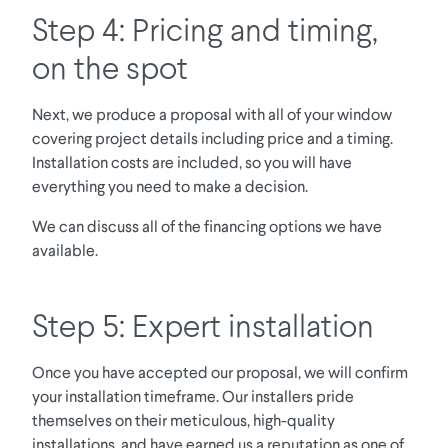
Step 4: Pricing and timing,
on the spot
Next, we produce a proposal with all of your window
covering project details including price and a timing.
Installation costs are included, so you will have
everything you need to make a decision.
We can discuss all of the financing options we have
available.
Step 5: Expert installation
Once you have accepted our proposal, we will confirm
your installation timeframe. Our installers pride
themselves on their meticulous, high-quality
installations, and have earned us a reputation as one of