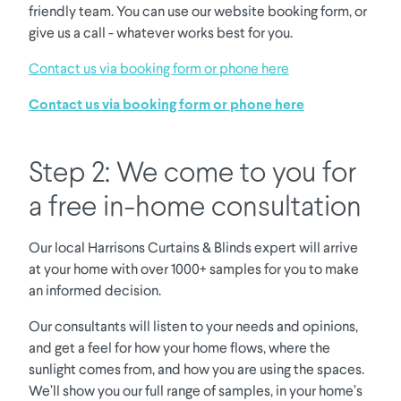
friendly team. You can use our website booking form, or
give us a call - whatever works best for you.
Contact us via booking form or phone here
Contact us via booking form or phone here
Step 2: We come to you for
a free in-home consultation
Our local Harrisons Curtains & Blinds expert will arrive
at your home with over 1000+ samples for you to make
an informed decision.
Our consultants will listen to your needs and opinions,
and get a feel for how your home flows, where the
sunlight comes from, and how you are using the spaces.
We’ll show you our full range of samples, in your home’s