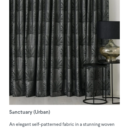
Sanctuary (Urban)
An elegant self-patterned fabric in a stunning woven