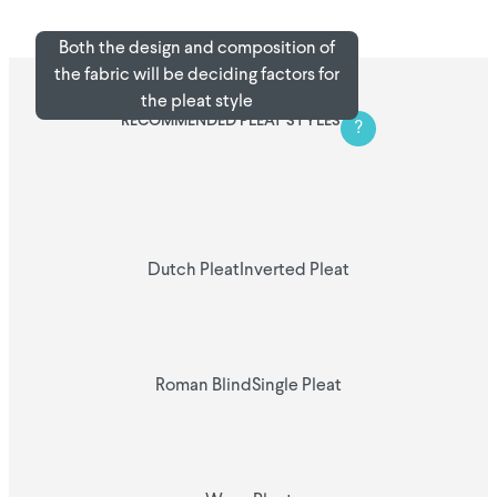
Both the design and composition of
the fabric will be deciding factors for
the pleat style
RECOMMENDED PLEAT STYLES
?
Dutch Pleat
Inverted Pleat
Roman Blind
Single Pleat