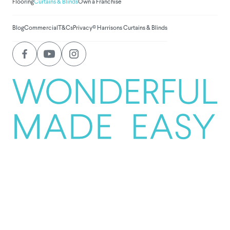
Flooring
Curtains & Blinds
Own a Franchise
Blog
Commercial
T&Cs
Privacy
© Harrisons Curtains & Blinds