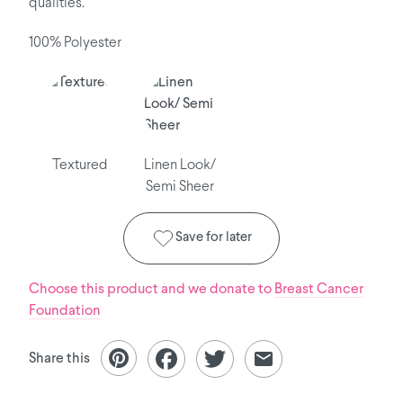
qualities.
100% Polyester
Textured
Linen Look/
Semi Sheer
Save for later
Choose this product and we donate to
Breast Cancer
Foundation
Share this