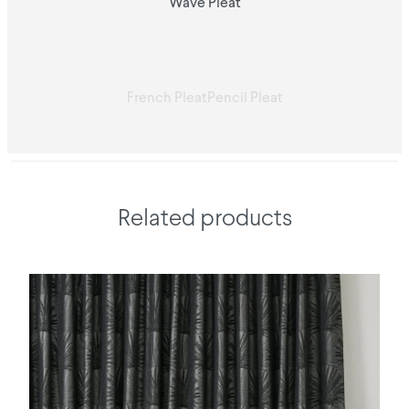
Wave Pleat
French Pleat
Pencil Pleat
Related products