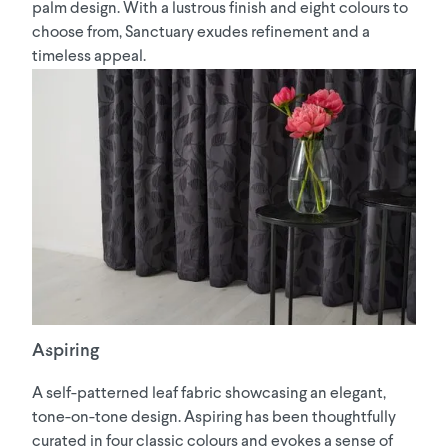
palm design. With a lustrous finish and eight colours to
choose from, Sanctuary exudes refinement and a
timeless appeal.
Aspiring
A self-patterned leaf fabric showcasing an elegant,
tone-on-tone design. Aspiring has been thoughtfully
curated in four classic colours and evokes a sense of