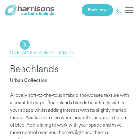
Book now
CURTAINS & ROMAN BLINDS
Beachlands
Urban Collection
A lovely soft-to-the-touch fabric showcases texture with
a beautiful drape. Beachlands blends beautifully within
your space whilst adding interest with its slightly marled
thread. Available in nine warm neutral tones and a touch
of blue. Add a lining to work with your space and have
more control over your home's light and thermal