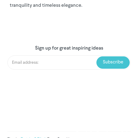
tranquility and timeless elegance.
Sign up for great inspiring ideas
We've donated to Breast
Cancer research since
2008
Amount raised so far:
$
1,031,710.8