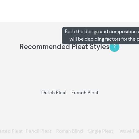
Both the design and composition o
will be deciding factors for the 
Recommended Pleat Styles
?
Dutch Pleat
French Pleat
erted Pleat
Pencil Pleat
Roman Blind
Single Pleat
Wave Ple