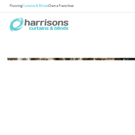
Flooring
Curtains & Blinds
Own a Franchise