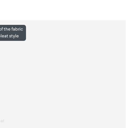
f the fabric
pleat style
at