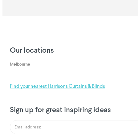
Our locations
Melbourne
Find your nearest Harrisons Curtains & Blinds
Sign up for great inspiring ideas