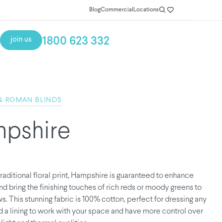
Blog
Commercial
Locations
1800 623 332
join us
& ROMAN BLINDS
pshire
traditional floral print, Hampshire is guaranteed to enhance
d bring the finishing touches of rich reds or moody greens to
. This stunning fabric is 100% cotton, perfect for dressing any
 a lining to work with your space and have more control over