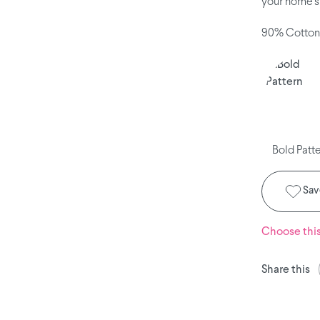
your home's 
90% Cotton
Bold Patt
Save
Choose thi
Share this