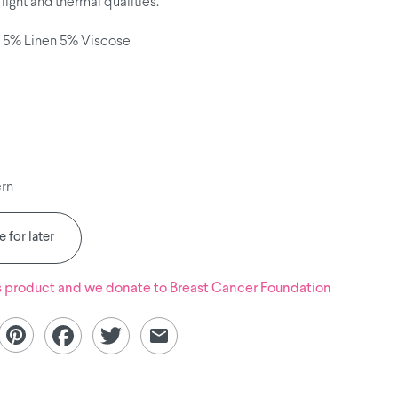
light and thermal qualities.
 5% Linen 5% Viscose
ern
 for later
s product and we donate to
Breast Cancer Foundation