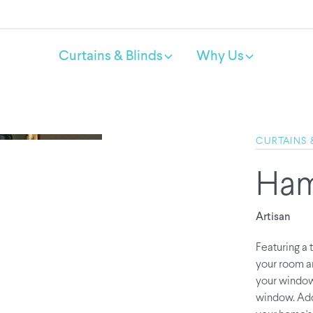
Curtains & Blinds
Why Us
CURTAINS 
Ham
Artisan
Featuring a 
your room an
your windows
window. Add