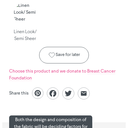
Linen Look/
Semi Sheer
Save for later
Choose this product and we donate to
Breast Cancer
Foundation
Share this
Both the design and composition of
the fabric will be deciding factors for