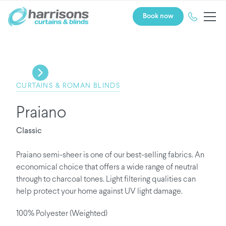
Book now
CURTAINS & ROMAN BLINDS
Praiano
Classic
Praiano semi-sheer is one of our best-selling fabrics. An
economical choice that offers a wide range of neutral
through to charcoal tones. Light filtering qualities can
help protect your home against UV light damage.
100% Polyester (Weighted)