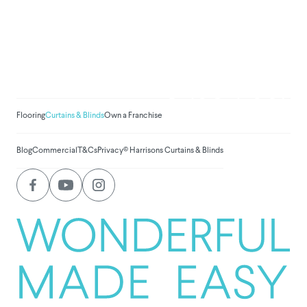
We've donated to Breast
Cancer research since
2008
Amount raised so far:
$
1,031,199.2
Flooring
Curtains & Blinds
Own a Franchise
Blog
Commercial
T&Cs
Privacy
© Harrisons Curtains & Blinds