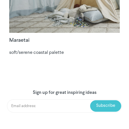
Maraetai
soft/serene coastal palette
Sign up for great inspiring ideas