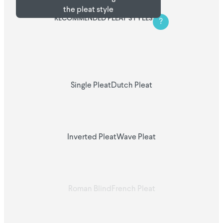
the pleat style
RECOMMENDED PLEAT STYLES
?
Single Pleat
Dutch Pleat
Inverted Pleat
Wave Pleat
Roman Blind
French Pleat