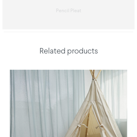
Pencil Pleat
Related products