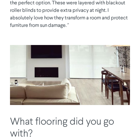
the perfect option. These were layered with blackout
roller blinds to provide extra privacy at night. I
absolutely love how they transform a room and protect
furniture from sun damage.
"
What flooring did you go
with?