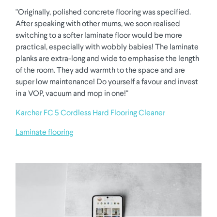
"Originally, polished concrete flooring was specified.
After speaking with other mums, we soon realised
switching to a softer laminate floor would be more
practical, especially with wobbly babies! The laminate
planks are extra-long and wide to emphasise the length
of the room. They add warmth to the space and are
super low maintenance! Do yourself a favour and invest
in a VOP, vacuum and mop in one!"
Karcher FC 5 Cordless Hard Flooring Cleaner
Laminate flooring