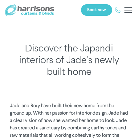
Book now
Discover the Japandi
interiors of Jade's newly
built home
Jade and Rory have built their new home from the
ground up. With her passion for interior design, Jade had
a clear vision of how she wanted her home to look. Jade
has created a sanctuary by combining earthy tones and
raw materials that all working cohesively to form the