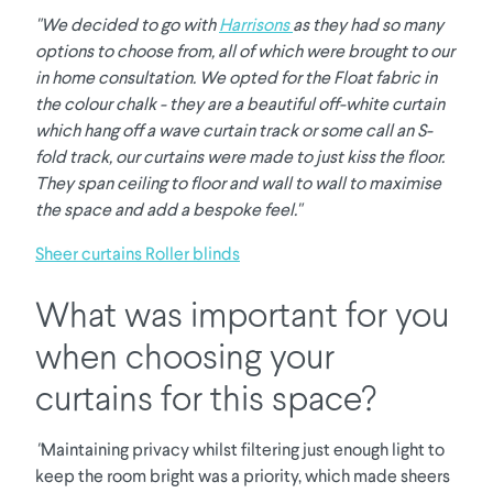
"We decided to go with
Harrisons
as they had so many
options to choose from, all of which were brought to our
in home consultation. We opted for the Float fabric in
the colour chalk - they are a beautiful off-white curtain
which hang off a wave curtain track or some call an S-
fold track, our curtains were made to just kiss the floor.
They span ceiling to floor and wall to wall to maximise
the space and add a bespoke feel."
Sheer curtains
Roller blinds
What was important for you
when choosing your
curtains for this space?
"
Maintaining privacy whilst filtering just enough light to
keep the room bright was a priority, which made sheers