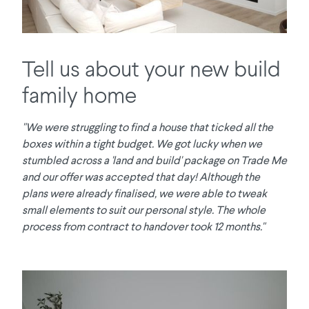
Tell us about your new build
family home
"We were struggling to find a house that ticked all the
boxes within a tight budget. We got lucky when we
stumbled across a 'land and build' package on Trade Me
and our offer was accepted that day! Although the
plans were already finalised, we were able to tweak
small elements to suit our personal style. The whole
process from contract to handover took 12 months."