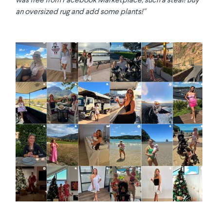
an oversized rug and add some plants!"