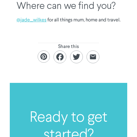
Where can we find you?
@jade_wilkes
for all things mum, home and travel.
Share this
Ready to get
started?