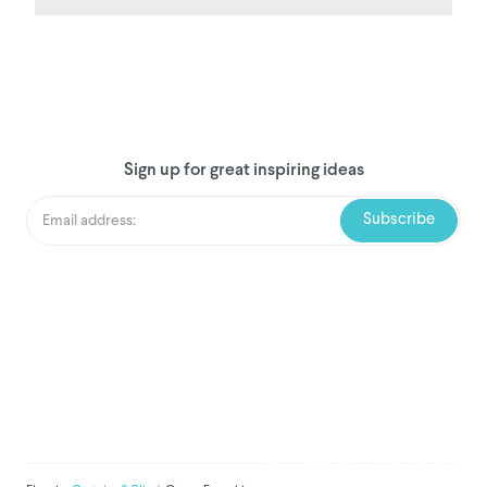
Sign up for great inspiring ideas
We've donated to Breast
Cancer research since
2008
Amount raised so far:
$
1,031,006.