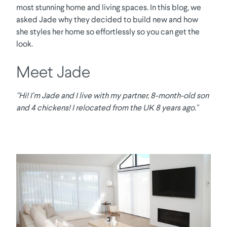
most stunning home and living spaces. In this blog, we
asked Jade why they decided to build new and how
she styles her home so effortlessly so you can get the
look.
Meet Jade
"Hi! I’m Jade and I live with my partner, 8-month-old son
and 4 chickens! I relocated from the UK 8 years ago."