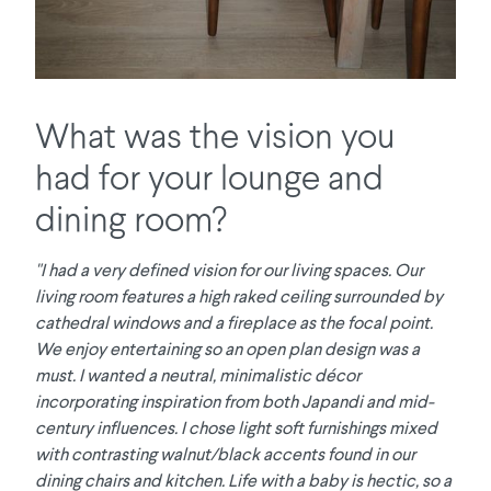
What was the vision you
had for your lounge and
dining room?
"I had a very defined vision for our living spaces. Our
living room features a high raked ceiling surrounded by
cathedral windows and a fireplace as the focal point.
We enjoy entertaining so an open plan design was a
must. I wanted a neutral, minimalistic décor
incorporating inspiration from both Japandi and mid-
century influences. I chose light soft furnishings mixed
with contrasting walnut/black accents found in our
dining chairs and kitchen. Life with a baby is hectic, so a