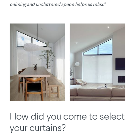
calming and uncluttered space helps us relax."
How did you come to select
your curtains?