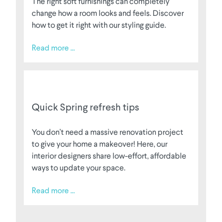
The right soft furnishings can completely
change how a room looks and feels. Discover
how to get it right with our styling guide.
Read more ...
Quick Spring refresh tips
You don’t need a massive renovation project
to give your home a makeover! Here, our
interior designers share low-effort, affordable
ways to update your space.
Read more ...