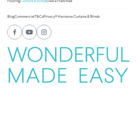
Flooring
Curtains & Blinds
Own a Franchise
Blog
Commercial
T&Cs
Privacy
© Harrisons Curtains & Blinds