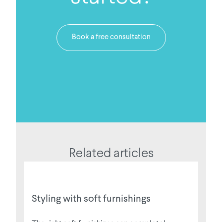
Book a free consultation
Related articles
Styling with soft furnishings