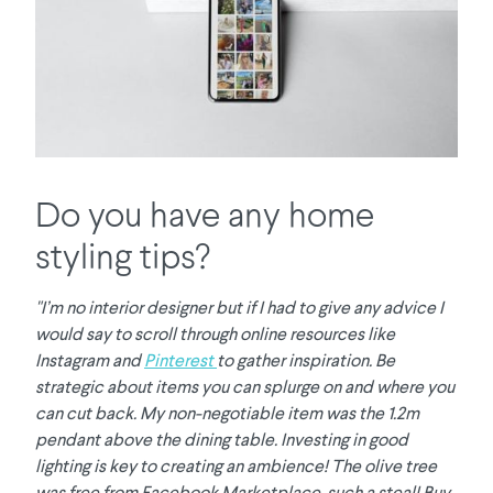
Do you have any home
styling tips?
"I’m no interior designer but if I had to give any advice I
would say to scroll through online resources like
Instagram and
Pinterest
to gather inspiration. Be
strategic about items you can splurge on and where you
can cut back. My non-negotiable item was the 1.2m
pendant above the dining table. Investing in good
lighting is key to creating an ambience! The olive tree
was free from Facebook Marketplace, such a steal! Buy