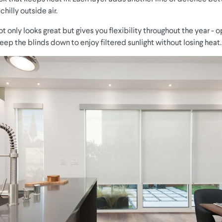
hilly outside air.
 only looks great but gives you flexibility throughout the year - 
eep the blinds down to enjoy filtered sunlight without losing heat.