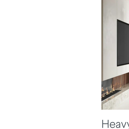
Heavy