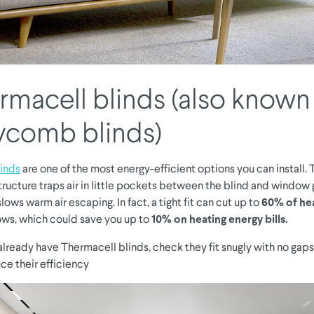
ermacell blinds (also known
ycomb blinds)
inds
are one of the most energy-efficient options you can install. 
ucture traps air in little pockets between the blind and window g
slows warm air escaping. In fact, a tight fit can cut up to
60% of hea
ws, which could save you up to
10% on heating energy bills.
u already have Thermacell blinds, check they fit snugly with no gaps
ce their efficiency