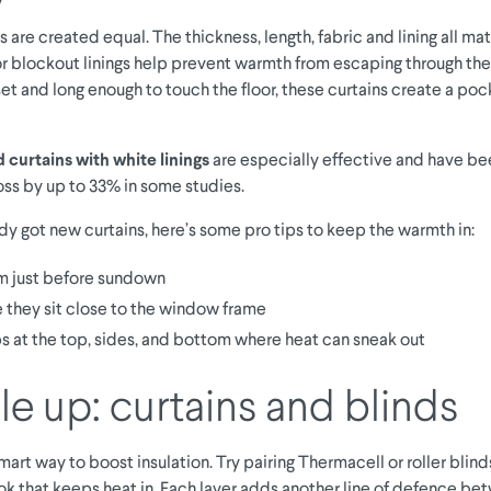
ns are created equal. The thickness, length, fabric and lining all mat
or blockout linings help prevent warmth from escaping through th
et and long enough to touch the floor, these curtains create a po
curtains with white linings
are especially effective and have b
oss by up to 33% in some studies.
ady got new curtains, here’s some pro tips to keep the warmth in:
 just before sundown
 they sit close to the window frame
s at the top, sides, and bottom where heat can sneak out
e up: curtains and blinds
smart way to boost insulation. Try pairing Thermacell or roller blind
look that keeps heat in. Each layer adds another line of defence b