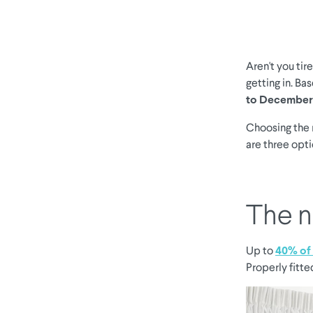
Aren't you tir
getting in. Ba
to December
Choosing the 
are three opt
The n
Up to
40% of 
Properly fitte