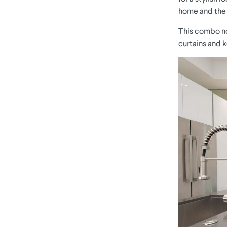
home and the c
This combo not
curtains and k