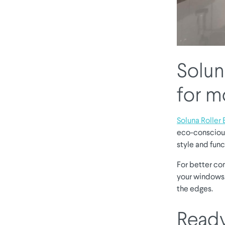
Soluna
for 
Soluna Roller 
eco-conscious
style and func
For better co
your windows.
the edges.
Ready