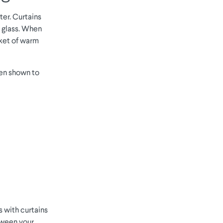
ter. Curtains
e glass. When
cket of warm
een shown to
s with curtains
etween your