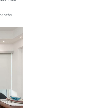
open the