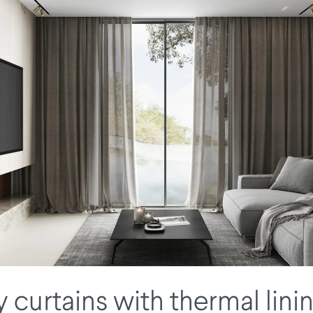
 curtains with thermal lini