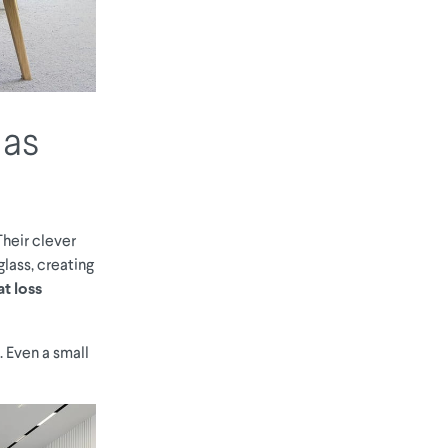
 as
Their clever
lass, creating
t loss
. Even a small