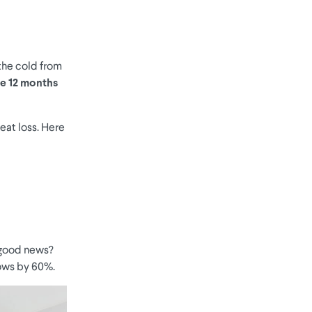
 the cold from
the 12 months
eat loss. Here
good news?
dows by 60%.