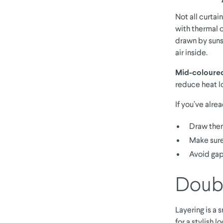
Not all curtai
with thermal 
drawn by suns
air inside.
Mid-coloured 
reduce heat l
If you’ve alre
Draw them
Make sure
Avoid gap
Doubl
Layering is a 
for a stylish 