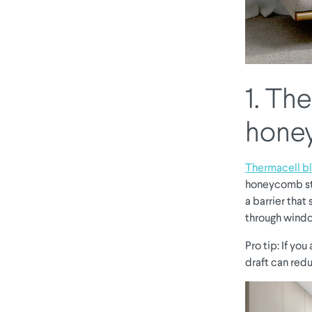
1. Th
hone
Thermacell bl
honeycomb str
a barrier that 
through windo
Pro tip: If yo
draft can redu