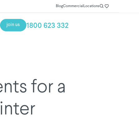
Blog
Commercial
Locations
1800 623 332
join us
ts for a
nter