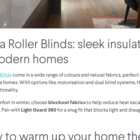
 Roller Blinds: sleek insula
modern homes
Blinds
come in a wide range of colours and natural fabrics, perfect
 homes. With options like motorisation and dual blind systems,
tionality.
mfort in winter, choose
blockout fabrics
to help reduce heat esca
 Pair with
Light Guard 360
for a snug fit that blocks light and dra
 to warm up your home th