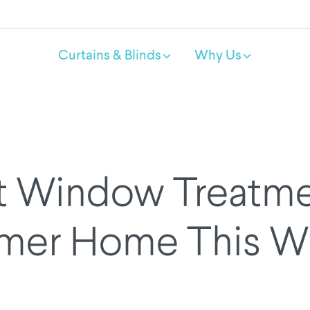
Curtains & Blinds
Why Us
t Window Treatmen
mer Home This Wi