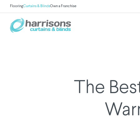
Flooring
Curtains & Blinds
Own a Franchise
The Bes
War