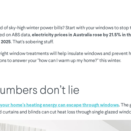
ed of sky-high winter power bills? Start with your windows to stop
sed on ABS data,
electricity prices in Australia rose by 21.5% in 
 2025
. That's sobering stuff.
right window treatments will help insulate windows and prevent h
ions to answer your "how can I warm up my home?" this winter.
umbers don’t lie
your home’s heating energy can escape through windows
.
The 
d curtains and blinds can cut heat loss through single glazed win