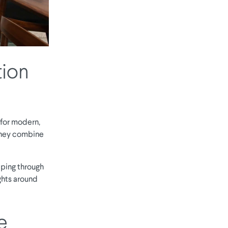
tion
 for modern,
 they combine
ping through
ughts around
e