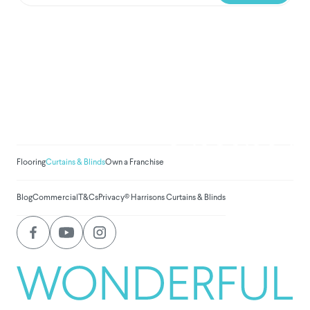
We've donated to Breast
Cancer research since
2008
Amount raised so far:
$
1,030,951.
Flooring
Curtains & Blinds
Own a Franchise
Blog
Commercial
T&Cs
Privacy
© Harrisons Curtains & Blinds