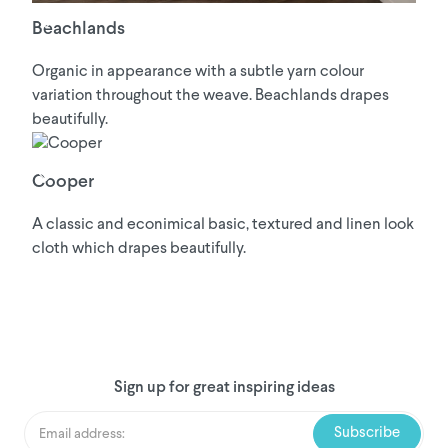
Beachlands
Organic in appearance with a subtle yarn colour
variation throughout the weave. Beachlands drapes
beautifully.
Cooper
A classic and econimical basic, textured and linen look
cloth which drapes beautifully.
Sign up for great inspiring ideas