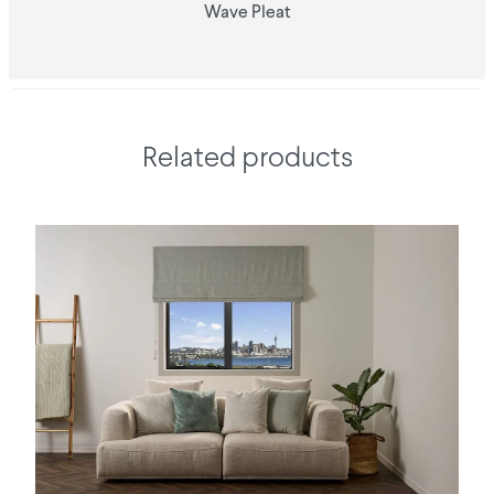
Wave Pleat
Related products