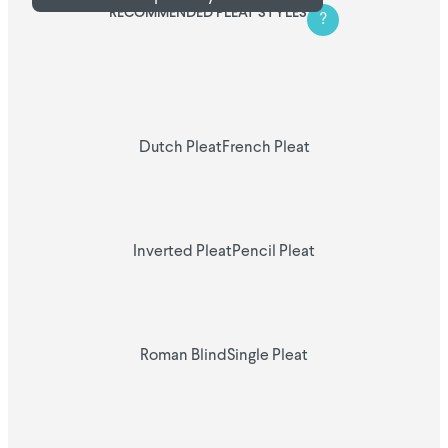
RECOMMENDED PLEAT STYLES
?
Dutch Pleat
French Pleat
Inverted Pleat
Pencil Pleat
Roman Blind
Single Pleat