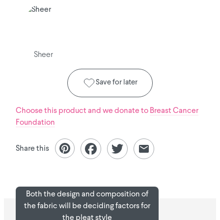
Sheer
Save for later
Choose this product and we donate to
Breast Cancer
Foundation
Share this
Both the design and composition of
the fabric will be deciding factors for
the pleat style