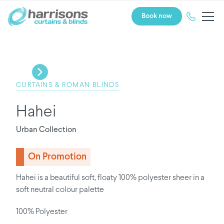
Book now
CURTAINS & ROMAN BLINDS
Hahei
Urban Collection
On Promotion
Hahei is a beautiful soft, floaty 100% polyester sheer in a
soft neutral colour palette
100% Polyester