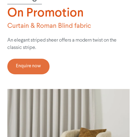
On Promotion
Curtain & Roman Blind fabric
An elegant striped sheer offers a modern twist on the
classic stripe.
Enquire now