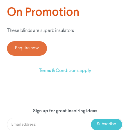
On Promotion
These blinds are superb insulators
Enquire now
Terms & Conditions apply
Sign up for great inspiring ideas