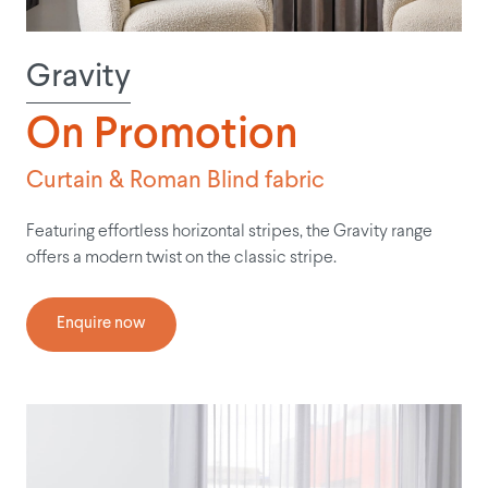
Gravity
On Promotion
Curtain & Roman Blind fabric
Featuring effortless horizontal stripes, the Gravity range
offers a modern twist on the classic stripe.
Enquire now