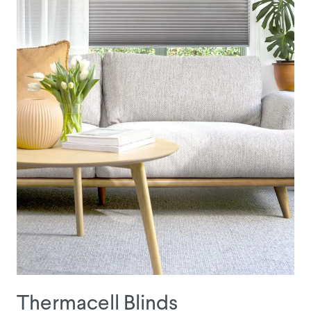
Thermacell Blinds