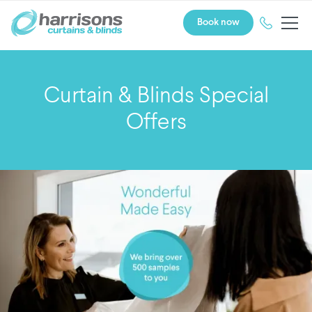
Book now
Curtain & Blinds Special
Offers