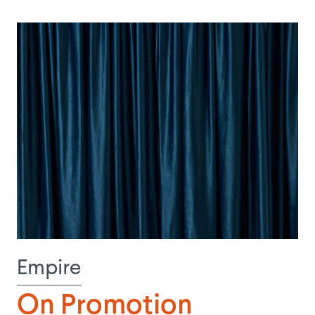
Empire
On Promotion