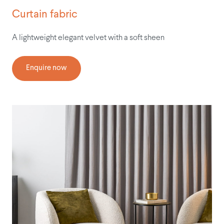
Curtain fabric
A lightweight elegant velvet with a soft sheen
Enquire now