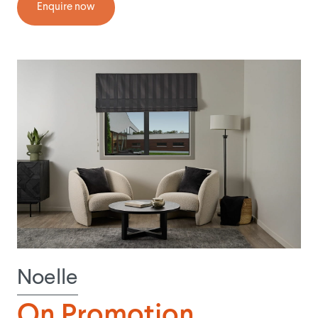
Enquire now
Noelle
On Promotion