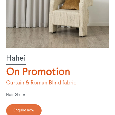
Hahei
On Promotion
Curtain & Roman Blind fabric
Plain Sheer
Enquire now