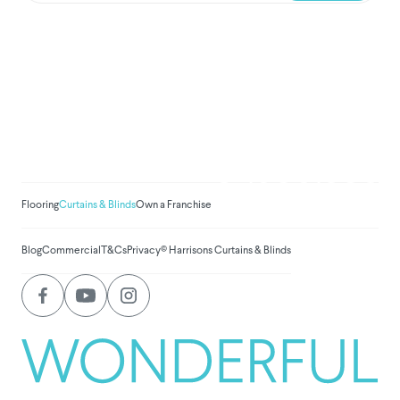
We've donated to Breast
Cancer research since
2008
Amount raised so far:
$
1,030,838.
Flooring
Curtains & Blinds
Own a Franchise
Blog
Commercial
T&Cs
Privacy
© Harrisons Curtains & Blinds