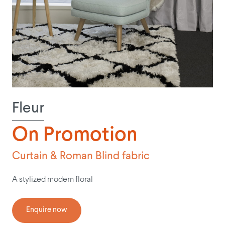
Fleur
On Promotion
Curtain & Roman Blind fabric
A stylized modern floral
Enquire now