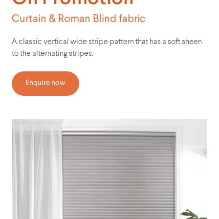
Curtain & Roman Blind fabric
A classic vertical wide stripe pattern that has a soft sheen
to the alternating stripes.
Enquire now