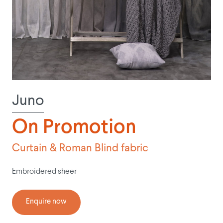
Juno
On Promotion
Curtain & Roman Blind fabric
Embroidered sheer
Enquire now