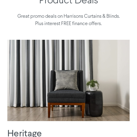
Product Deals
Great promo deals on Harrisons Curtains & Blinds.
Plus interest FREE finance offers.
Heritage