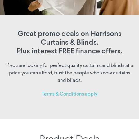
Great promo deals on Harrisons
Curtains & Blinds.
Plus interest FREE finance offers.
If you are looking for perfect quality curtains and blinds at a
price you can afford, trust the people who know curtains
and blinds.
Terms & Conditions apply