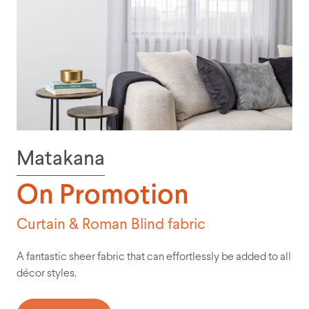
Matakana
On Promotion
Curtain & Roman Blind fabric
A fantastic sheer fabric that can effortlessly be added to all
décor styles.